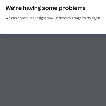
We’re having some problems
We can’t open Canva right now. Refresh this page to try again.